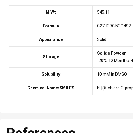
M.Wt
545.11
Formula
C27H29ClN2O4S2
Appearance
Solid
Solide Powder
Storage
-20°C 12 Months; 
Solubility
10 mM in DMSO
Chemical Name/SMILES
N-[(5-chloro-2-pro