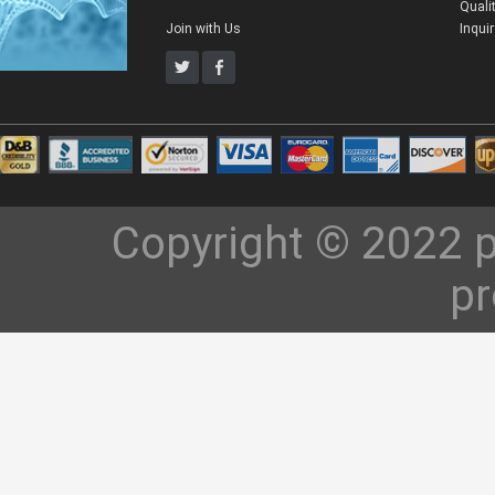
Quali
Join with Us
Inqui
Copyright © 2022 p
pr