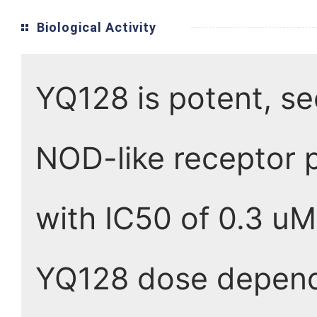
Biological Activity
YQ128 is potent, se
NOD-like receptor p
with IC50 of 0.3 uM
YQ128 dose depende