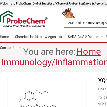
Welcome to ProbeChem!
Global Supplier of Chemical Probes, Inhibitors & Agonists.
Home
Chemical Inhibitors & Agonists
SARS-CoV-2 Related
Contact Us
You are here:
Home
-
Immunology/Inflammatio
YQ
Cata
YQ128 
of 0.3