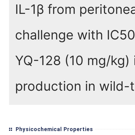
IL-1β from periton
challenge with IC50
YQ-128 (10 mg/kg) i
production in wild-
Physicochemical Properties