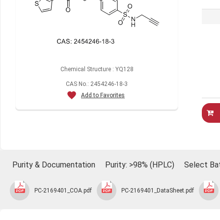
Chemical Structure : YQ128
CAS No.: 2454246-18-3
Add to Favorites
Purity & Documentation
Purity: >98% (HPLC)
Select Ba
PC-2169401_COA.pdf
PC-2169401_DataSheet.pdf