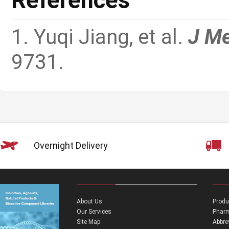
References
1. Yuqi Jiang, et al.
J M
9731.
Overnight Delivery
About Us
Produ
Our Services
Pharm
Site Map
Abbre