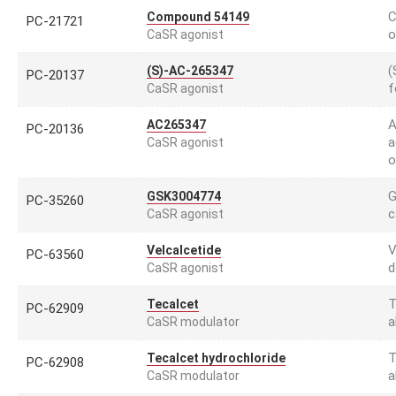
C
Compound 54149
PC-21721
o
CaSR agonist
(
(S)-AC-265347
PC-20137
f
CaSR agonist
A
AC265347
PC-20136
a
CaSR agonist
o
G
GSK3004774
PC-35260
c
CaSR agonist
V
Velcalcetide
PC-63560
d
CaSR agonist
T
Tecalcet
PC-62909
a
CaSR modulator
T
Tecalcet hydrochloride
PC-62908
a
CaSR modulator