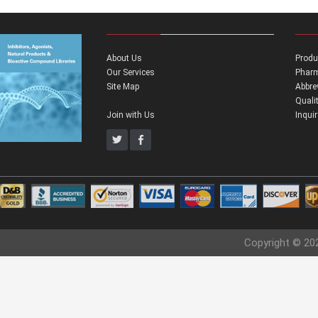
About Us
Produ
Our Services
Pharm
Site Map
Abbre
Quali
Join with Us
Inqui
Copyright © 20