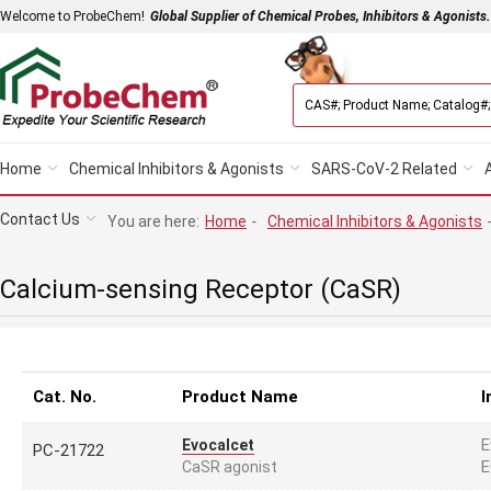
Welcome to ProbeChem!
Global Supplier of Chemical Probes, Inhibitors & Agonists.
Home
Chemical Inhibitors & Agonists
SARS-CoV-2 Related
Contact Us
You are here:
Home
-
Chemical Inhibitors & Agonists
Calcium-sensing Receptor (CaSR)
Cat. No.
Product Name
I
E
Evocalcet
PC-21722
E
CaSR agonist