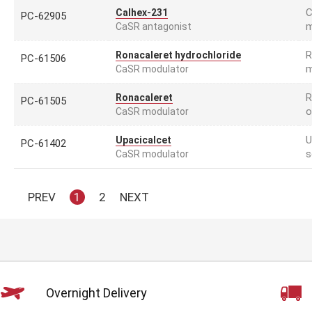
C
Calhex-231
PC-62905
m
CaSR antagonist
R
Ronacaleret hydrochloride
PC-61506
m
CaSR modulator
R
Ronacaleret
PC-61505
o
CaSR modulator
U
Upacicalcet
PC-61402
s
CaSR modulator
PREV
1
2
NEXT
Overnight Delivery