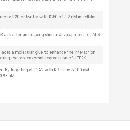
rant eIF2B activator with IC50 of 3.2 nM in cellular
2B activator undergoing clinical development for ALS
 acts a molecular glue to enhance the interaction
moting the proteasomal degradation of eEF2K.
ent by targeting eEF1A2 with KD value of 80 nM,
0.88 nM.