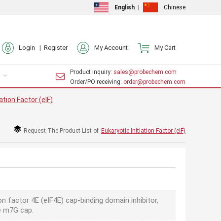
English
|
Chinese
Login |
Register
My Account
My Cart
Product Inquiry
: sales@probechem.com
Order/PO receiving
: order@probechem.com
ation Factor (eIF)
Request The Product List of
Eukaryotic Initiation Factor (eIF)
ion factor 4E (eIF4E) cap-binding domain inhibitor,
he m7G cap.