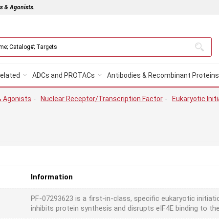
rs & Agonists.
elated
ADCs and PROTACs
Antibodies & Recombinant Proteins
& Agonists
-
Nuclear Receptor/Transcription Factor
-
Eukaryotic Initi
Information
PF-07293623 is a first-in-class, specific eukaryotic initiat
inhibits protein synthesis and disrupts eIF4E binding to t