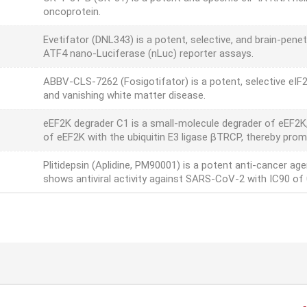
oncoprotein.
Evetifator (DNL343) is a potent, selective, and brain-penet
ATF4 nano-Luciferase (nLuc) reporter assays.
ABBV-CLS-7262 (Fosigotifator) is a potent, selective eIF
and vanishing white matter disease.
eEF2K degrader C1 is a small-molecule degrader of eEF2K,
of eEF2K with the ubiquitin E3 ligase βTRCP, thereby pro
Plitidepsin (Aplidine, PM90001) is a potent anti-cancer ag
shows antiviral activity against SARS-CoV-2 with IC90 of 