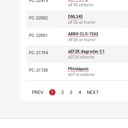
PC-22415
eIF4A inhibitor
DNL343
PC-22002
eIF2B activator
ABBV-CLS-7262
PC-22001
eIF2B activator
eEF2K degrader C1
PC-21794
eEF2K inhibitor
Plitidepsin
PC-21728
eEF1A inhibitor
PREV
1
2
3
4
NEXT