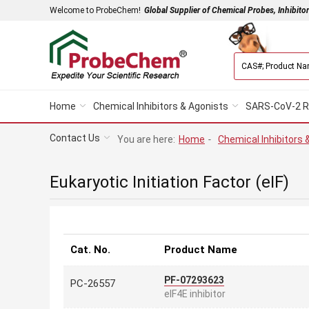
Welcome to ProbeChem!
Global Supplier of Chemical Probes, Inhibito
Home
Chemical Inhibitors & Agonists
SARS-CoV-2 R
Contact Us
You are here:
Home
-
Chemical Inhibitors 
Eukaryotic Initiation Factor (eIF)
Cat. No.
Product Name
PF-07293623
PC-26557
eIF4E inhibitor