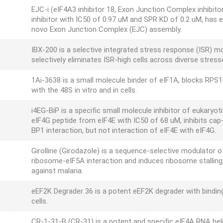
EJC-i (eIF4A3 inhibitor 18, Exon Junction Complex inhibit
inhibitor with IC50 of 0.97 uM and SPR KD of 0.2 uM, has ex
novo Exon Junction Complex (EJC) assembly.
IBX-200 is a selective integrated stress response (ISR) m
selectively eliminates ISR-high cells across diverse stress
1Ai-3638 is a small molecule binder of eIF1A, blocks RPS1
with the 48S in vitro and in cells.
i4EG-BiP is a specific small molecule inhibitor of eukaryoti
eIF4G peptide from eIF4E with IC50 of 68 uM, inhibits cap
BP1 interaction, but not interaction of eIF4E with eIF4G.
Girolline (Girodazole) is a sequence-selective modulator o
ribosome-eIF5A interaction and induces ribosome stalling,
against malaria.
eEF2K Degrader 36 is a potent eEF2K degrader with bind
cells.
CR-1-31-B (CR-31) is a potent and specific eIF4A RNA heli