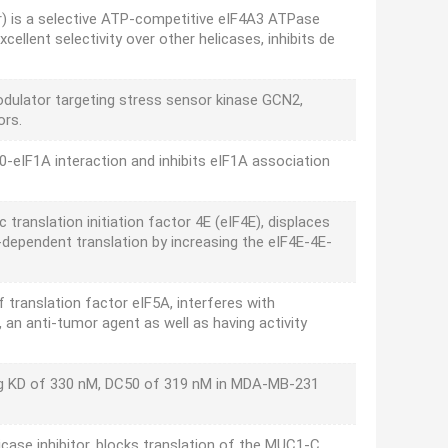
or) is a selective ATP-competitive eIF4A3 ATPase
cellent selectivity over other helicases, inhibits de
odulator targeting stress sensor kinase GCN2,
ors.
0-eIF1A interaction and inhibits eIF1A association
c translation initiation factor 4E (eIF4E), displaces
-dependent translation by increasing the eIF4E-4E-
f translation factor eIF5A, interferes with
 an anti-tumor agent as well as having activity
ing KD of 330 nM, DC50 of 319 nM in MDA-MB-231
case inhibitor, blocks translation of the MUC1-C