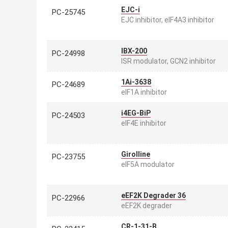
EJC-i
PC-25745
EJC inhibitor, eIF4A3 inhibitor
IBX-200
PC-24998
ISR modulator, GCN2 inhibitor
1Ai-3638
PC-24689
eIF1A inhibitor
i4EG-BiP
PC-24503
eIF4E inhibitor
Girolline
PC-23755
eIF5A modulator
eEF2K Degrader 36
PC-22966
eEF2K degrader
CR-1-31-B