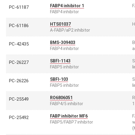
F
FABP4 inhibitor 1
PC-61187
FABP4 inhibitor
H
HTS01037
PC-61186
A-FABP/aP2 inhibitor
B
BMS-309403
PC-42435
a
FABP4 inhibitor
S
SBFI-1143
PC-26227
l
FABP5 inhibitor
S
SBFI-103
PC-26226
l
FABP5 inhibitor
R
RO6806051
PC-25549
1
FABP4/5 inhibitor
F
FABP inhibitor MF6
PC-25492
w
FABP5/FABP7 inhibitor
(