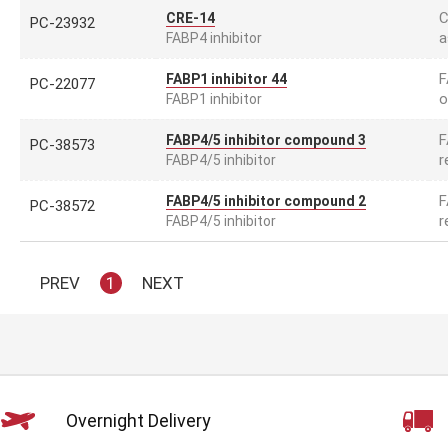
C
CRE-14
PC-23932
a
FABP4 inhibitor
F
FABP1 inhibitor 44
PC-22077
o
FABP1 inhibitor
F
FABP4/5 inhibitor compound 3
PC-38573
r
FABP4/5 inhibitor
F
FABP4/5 inhibitor compound 2
PC-38572
r
FABP4/5 inhibitor
PREV
1
NEXT
Overnight Delivery