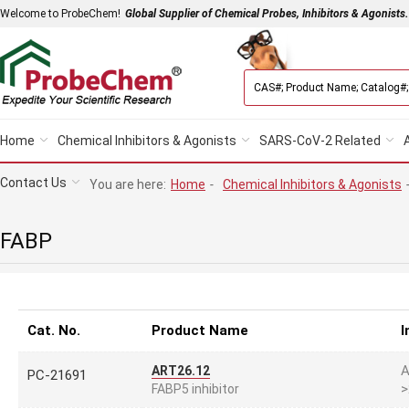
Welcome to ProbeChem!
Global Supplier of Chemical Probes, Inhibitors & Agonists.
Home
Chemical Inhibitors & Agonists
SARS-CoV-2 Related
Contact Us
You are here:
Home
-
Chemical Inhibitors & Agonists
FABP
Cat. No.
Product Name
I
A
ART26.12
PC-21691
>
FABP5 inhibitor