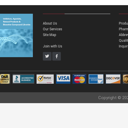
About Us
Produ
Our Services
Pharm
Site Map
Abbre
Quali
Join with Us
Inqui
Copyright © 20