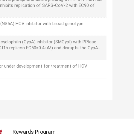
 inhibits replication of SARS-CoV-2 with EC90 of
(NS5A) HCV inhibitor with broad genotype
 cyclophilin (CypA) inhibitor (SMCypI) with PPIase
V Gt1b replicon EC50=0.4 uM) and disrupts the CypA-
tor under development for treatment of HCV
Rewards Program