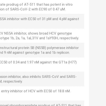
te prodrug of AT-511 that has potent in vitro
cation of SARS-CoV-2 with EC90 of 0.47 uM.
NS5A inhibitor with EC50 of 31 pM and 4 pM against
 HCV NS5A inhibitor, shows broad HCV genotype
enotype 1b, 2a, 1a, 1aL31V and 1aY93H, respectively.
nstructural protein 5B (NS5B) polymerase inhibitor
nd 9 nM against genotype 1a and 1b replicon.
 EC50 of 0.34 and 1.97 nM against the GT1a (H77)
usion inhibitor, also inhibits SARS-CoV and SARS-
, respectively.
 entry inhibitor of HCV with EC50 of 18.8 nM.
 novel phosphoramidate prodrug of AT-511 that has