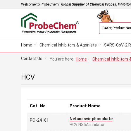
Welcome to ProbeChem!
Global Supplier of Chemical Probes, Inhibito
Home
Chemical Inhibitors & Agonists
SARS-CoV-2 R
Contact Us
You are here:
Home
-
Chemical Inhibitors 
HCV
Cat. No.
Product Name
Netanasvir phosphate
PC-24161
HCV NS5A inhibitor