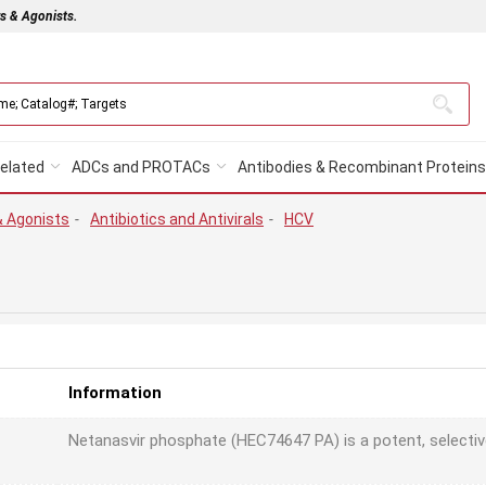
rs & Agonists.
elated
ADCs and PROTACs
Antibodies & Recombinant Proteins
& Agonists
-
Antibiotics and Antivirals
-
HCV
Information
Netanasvir phosphate (HEC74647 PA) is a potent, selectiv