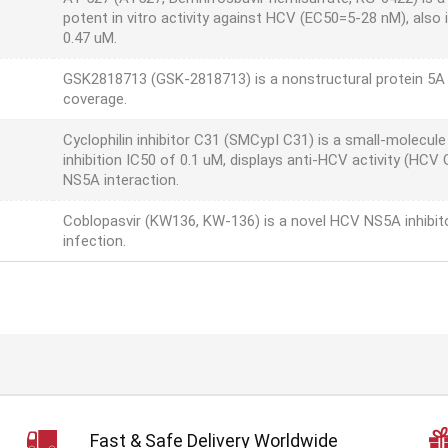
potent in vitro activity against HCV (EC50=5-28 nM), also
0.47 uM.
GSK2818713 (GSK-2818713) is a nonstructural protein 5A 
coverage.
Cyclophilin inhibitor C31 (SMCypI C31) is a small-molecule
inhibition IC50 of 0.1 uM, displays anti-HCV activity (HC
NS5A interaction.
Coblopasvir (KW136, KW-136) is a novel HCV NS5A inhibi
infection.
Fast & Safe Delivery Worldwide