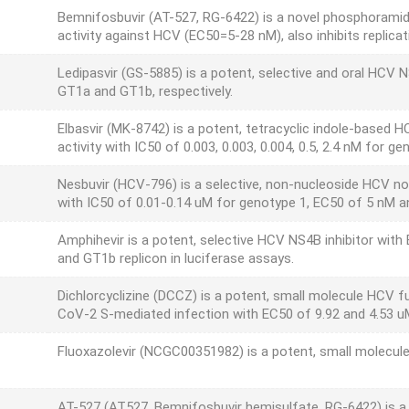
Bemnifosbuvir (AT-527, RG-6422) is a novel phosphoramida
activity against HCV (EC50=5-28 nM), also inhibits repli
Ledipasvir (GS-5885) is a potent, selective and oral HCV 
GT1a and GT1b, respectively.
Elbasvir (MK-8742) is a potent, tetracyclic indole-based
activity with IC50 of 0.003, 0.003, 0.004, 0.5, 2.4 nM for g
Nesbuvir (HCV-796) is a selective, non-nucleoside HCV no
with IC50 of 0.01-0.14 uM for genotype 1, EC50 of 5 nM a
Amphihevir is a potent, selective HCV NS4B inhibitor with
and GT1b replicon in luciferase assays.
Dichlorcyclizine (DCCZ) is a potent, small molecule HCV f
CoV-2 S-mediated infection with EC50 of 9.92 and 4.53 uM
Fluoxazolevir (NCGC00351982) is a potent, small molecule
AT-527 (AT527, Bemnifosbuvir hemisulfate, RG-6422) is a