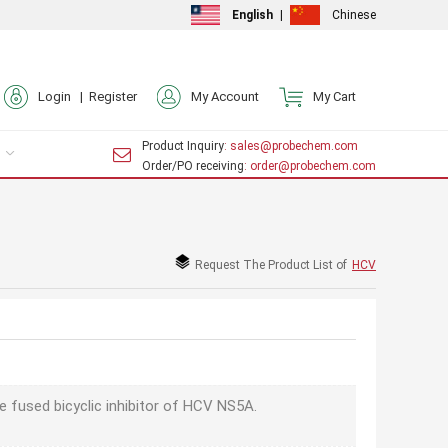
English
|
Chinese
Login |
Register
My Account
My Cart
Product Inquiry
: sales@probechem.com
Order/PO receiving
: order@probechem.com
Request The Product List of
HCV
e fused bicyclic inhibitor of HCV NS5A.