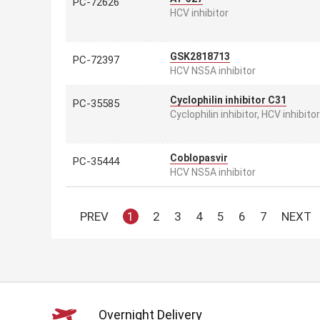
PC-72626
HCV inhibitor
GSK2818713
PC-72397
HCV NS5A inhibitor
Cyclophilin inhibitor C31
PC-35585
Cyclophilin inhibitor, HCV inhibitor
Coblopasvir
PC-35444
HCV NS5A inhibitor
PREV
1
2
3
4
5
6
7
NEXT
Overnight Delivery