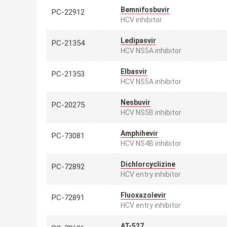
Bemnifosbuvir
PC-22912
HCV inhibitor
Ledipasvir
PC-21354
HCV NS5A inhibitor
Elbasvir
PC-21353
HCV NS5A inhibitor
Nesbuvir
PC-20275
HCV NS5B inhibitor
Amphihevir
PC-73081
HCV NS4B inhibitor
Dichlorcyclizine
PC-72892
HCV entry inhibitor
Fluoxazolevir
PC-72891
HCV entry inhibitor
AT-527