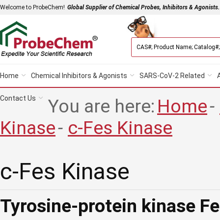
Welcome to ProbeChem!
Global Supplier of Chemical Probes, Inhibitors & Agonists.
Home
Chemical Inhibitors & Agonists
SARS-CoV-2 Related
Contact Us
You are here:
Home
-
Kinase
-
c-Fes Kinase
c-Fes Kinase
Tyrosine-protein kinase F