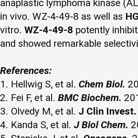
anaplastic lymphoma kinase (ALK),
in vivo. WZ-4-49-8 as well as
HG
vitro.
WZ-4-49-8
potently inhib
and showed remarkable selectivi
References:
1. Hellwig S, et al.
Chem Biol.
20
2. Fei F, et al.
BMC Biochem.
201
3. Olvedy M, et al.
J Clin Invest.
4. Kanda S, et al.
J Biol Chem.
2