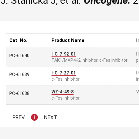
5. Stanicka J, et al.
Oncogene.
2
Cat. No.
Product Name
I
H
HG-7-92-01
PC-61640
p
TAK1/MAP4K2 inhibitor, c-Fes inhibitor
H
HG-7-27-01
PC-61639
i
c-Fes inhibitor
W
WZ-4-49-8
PC-61638
c-Fes inhibitor
PREV
1
NEXT