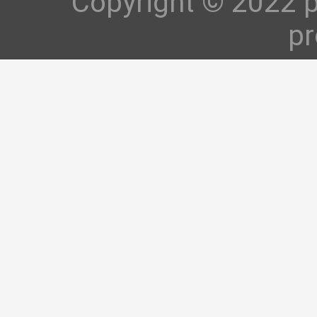
Copyright © 2022 p
pr