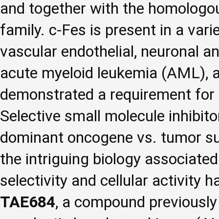
and together with the homologous
family. c-Fes is present in a vari
vascular endothelial, neuronal an
acute myeloid leukemia (AML), a
demonstrated a requirement for c
Selective small molecule inhibito
dominant oncogene vs. tumor sup
the intriguing biology associated 
selectivity and cellular activity 
TAE684
, a compound previously i