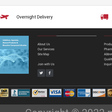
Overnight Delivery
About Us
Produ
Our Services
Pharm
Site Map
Abbre
Quali
Join with Us
Inqui